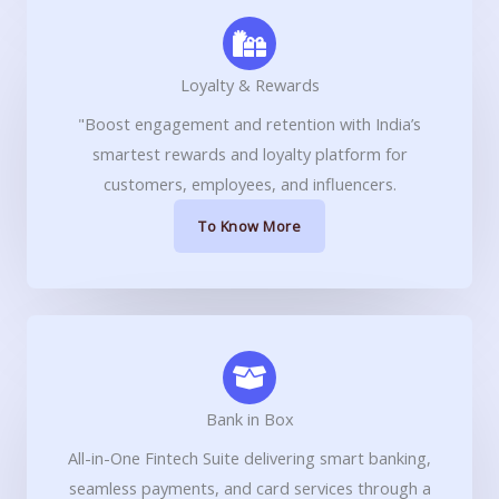
Loyalty & Rewards
"Boost engagement and retention with India’s
smartest rewards and loyalty platform for
customers, employees, and influencers.
To Know More
Bank in Box
All-in-One Fintech Suite delivering smart banking,
seamless payments, and card services through a