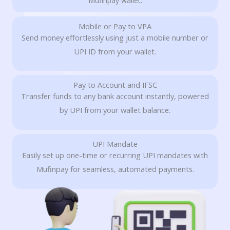
Mufinpay wallet.
Mobile or Pay to VPA
Send money effortlessly using just a mobile number or
UPI ID from your wallet.
Pay to Account and IFSC
Transfer funds to any bank account instantly, powered
by UPI from your wallet balance.
UPI Mandate
Easily set up one-time or recurring UPI mandates with
Mufinpay for seamless, automated payments.