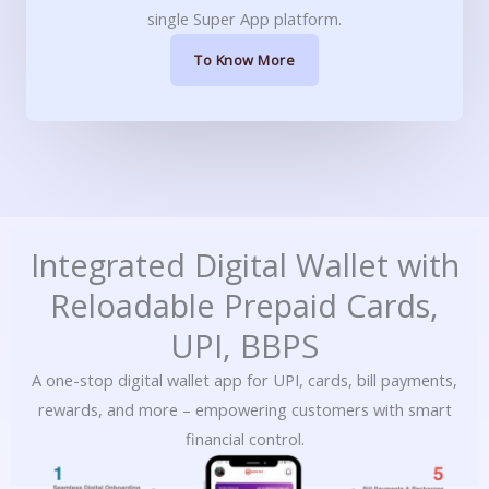
single Super App platform.
To Know More
Integrated Digital Wallet with
Reloadable Prepaid Cards,
UPI, BBPS
A one-stop digital wallet app for UPI, cards, bill payments,
rewards, and more – empowering customers with smart
financial control.