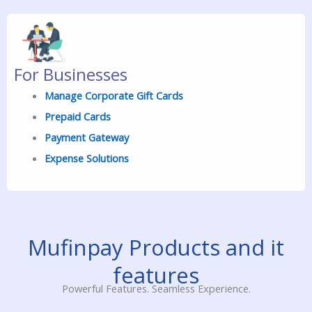
For Businesses
Manage Corporate Gift Cards
Prepaid
Cards
Payment Gateway
Expense Solutions
Mufinpay Products and it
features
Powerful Features. Seamless Experience.