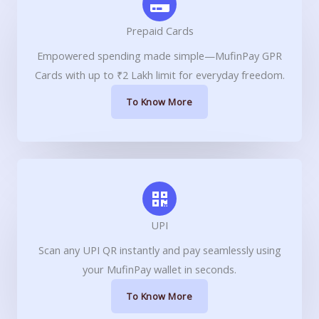
Prepaid Cards
Empowered spending made simple—MufinPay GPR
Cards with up to ₹2 Lakh limit for everyday freedom.
To Know More
UPI
Scan any UPI QR instantly and pay seamlessly using
your MufinPay wallet in seconds.
To Know More