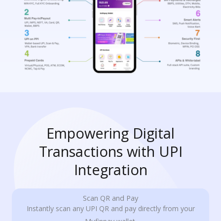
Empowering Digital
Transactions with UPI
Integration
Scan QR and Pay
Instantly scan any UPI QR and pay directly from your