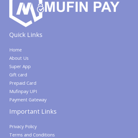
Quick Links
Home
About Us
Super App
Gift card
Prepaid Card
Mufinpay UPI
Payment Gateway
Important Links
Privacy Policy
Terms and Conditions