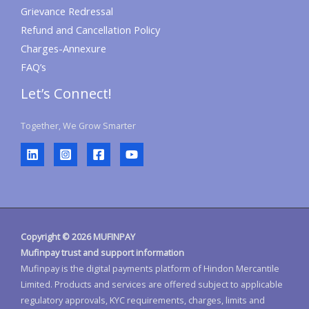
Grievance Redressal
Refund and Cancellation Policy
Charges-Annexure
FAQ’s
Let’s Connect!
Together, We Grow Smarter
Copyright © 2026 MUFINPAY
Mufinpay trust and support information
Mufinpay is the digital payments platform of Hindon Mercantile
Limited. Products and services are offered subject to applicable
regulatory approvals, KYC requirements, charges, limits and