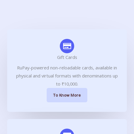
Gift Cards
RuPay-powered non-reloadable cards, available in
physical and virtual formats with denominations up
to ₹10,000.
To Know More