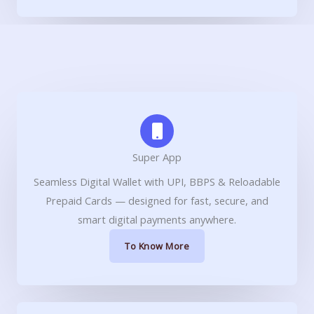
Super App
Seamless Digital Wallet with UPI, BBPS & Reloadable
Prepaid Cards — designed for fast, secure, and
smart digital payments anywhere.
To Know More