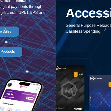
Accessible
General Purpose Reloadable Card for Efficient
Cashless Spending.