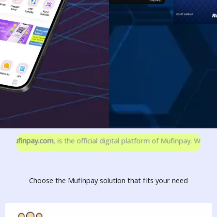
ay.com
, is the official digital platform of Mufinpay. We are not ass
Choose the Mufinpay solution that fits your need