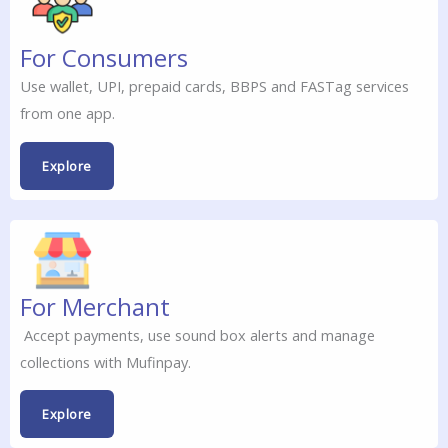
For Consumers
Use wallet, UPI, prepaid cards, BBPS and FASTag services
from one app.
Explore
For Merchant
Accept payments, use sound box alerts and manage
collections with Mufinpay.
Explore